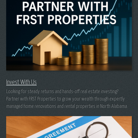
Invest With Us
Looking for steady returns and hands-off real estate investing?
Partner with FRST Properties to grow your wealth through expertly
managed home renovations and rental properties in North Alabama.