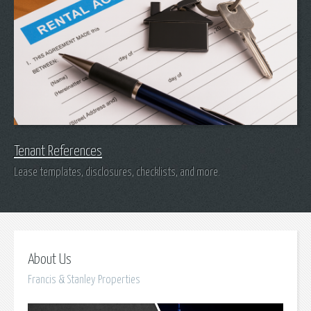
Tenant References
Lease templates, disclosures, checklists, and more.
About Us
Francis & Stanley Properties