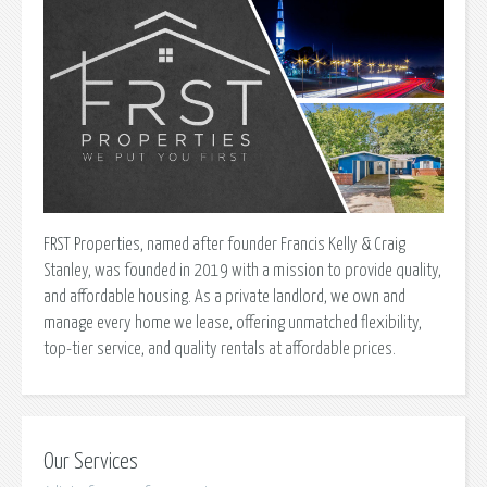
FRST Properties, named after founder Francis Kelly & Craig
Stanley, was founded in 2019 with a mission to provide quality,
and affordable housing. As a private landlord, we own and
manage every home we lease, offering unmatched flexibility,
top-tier service, and quality rentals at affordable prices.
Our Services