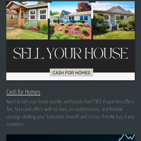
Cash for Homes
Need to sell your home quickly and hassle-free? FRST Properties offers
fair, fast cash offers with no fees, no commissions, and flexible
closing—making your transition smooth and stress-free.We buy in any
condition.