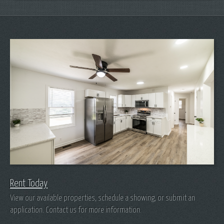
Rent Today
View our available properties, schedule a showing, or submit an
application. Contact us for more information.