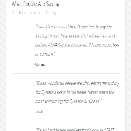
What People Are Saying
Our tenants are our family
"I would recommend FRST Properties to anyone
looking to rent from people that will put you first
and are ALWAYS quick to answer if I have a question
or concern."
Adriana
"These wonderful people are the reason me and my
family have a place to call home. Hands down the
most welcoming family in the business."
Justin
"It's so hard to find good landlords now but FRST