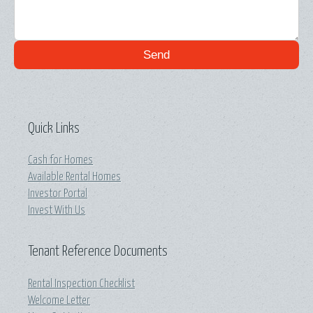
Send
Quick Links
Cash for Homes
Available Rental Homes
Investor Portal
Invest With Us
Tenant Reference Documents
Rental Inspection Checklist
Welcome Letter