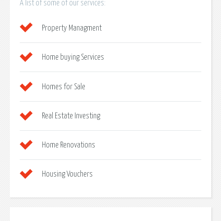
A list of some of our services:
Property Managment
Home buying Services
Homes for Sale
Real Estate Investing
Home Renovations
Housing Vouchers