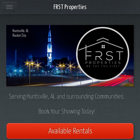
FRST Properties
Serving Huntsville, AL and surrounding Communities.
Book Your Showing Today!
Available Rentals