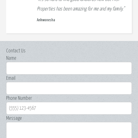
Properties has been amazing for me and my family."
Ankwonesha
Contact Us
Name
Email
Phone Number
Message